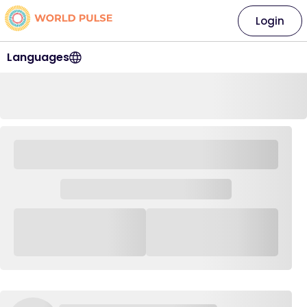
Login
Languages