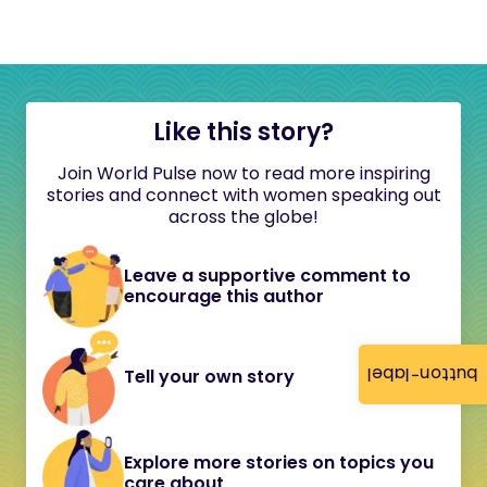
Like this story?
Join World Pulse now to read more inspiring
stories and connect with women speaking out
across the globe!
Leave a supportive comment to
encourage this author
button-label
Tell your own story
Explore more stories on topics you
care about