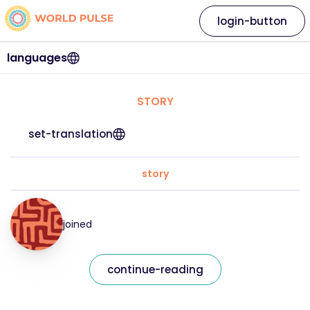
login-button
languages
STORY
set-translation
story
joined
continue-reading