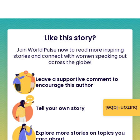
Like this story?
Join World Pulse now to read more inspiring
stories and connect with women speaking out
across the globe!
Leave a supportive comment to
encourage this author
button-label
Tell your own story
Explore more stories on topics you
care about