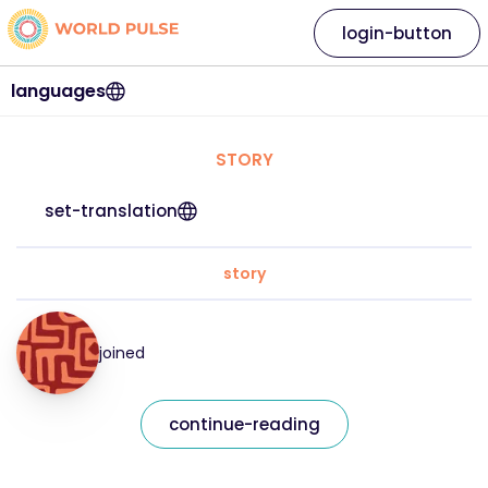
login-button
languages
STORY
set-translation
story
joined
continue-reading