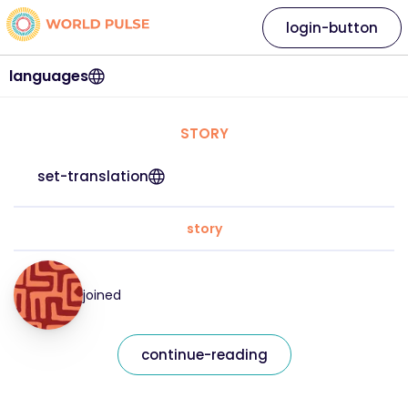
login-button
languages
STORY
set-translation
story
joined
continue-reading