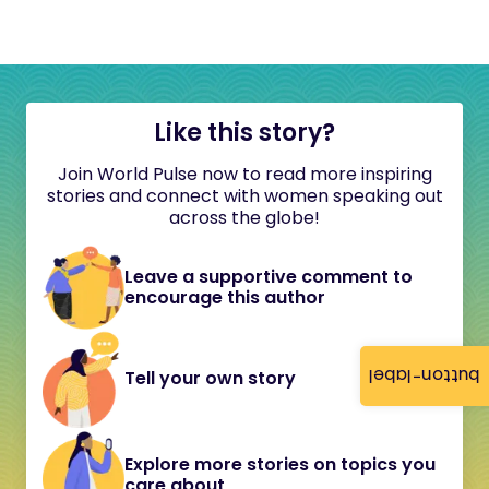
Like this story?
Join World Pulse now to read more inspiring
stories and connect with women speaking out
across the globe!
Leave a supportive comment to
encourage this author
button-label
Tell your own story
Explore more stories on topics you
care about