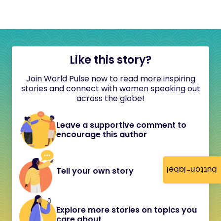
Like this story?
Join World Pulse now to read more inspiring
stories and connect with women speaking out
across the globe!
Leave a supportive comment to
encourage this author
button-label
Tell your own story
Explore more stories on topics you
care about