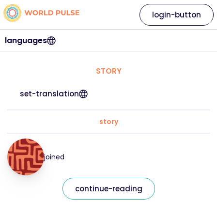
login-button
languages
STORY
set-translation
story
joined
continue-reading