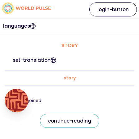
login-button
languages
STORY
set-translation
story
joined
continue-reading