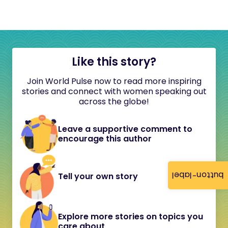
Like this story?
Join World Pulse now to read more inspiring
stories and connect with women speaking out
across the globe!
Leave a supportive comment to
encourage this author
button-label
Tell your own story
Explore more stories on topics you
care about