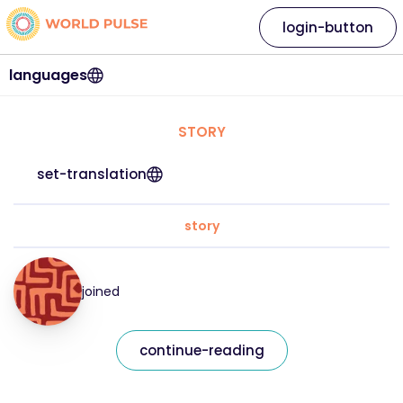
login-button
languages
STORY
set-translation
story
joined
continue-reading