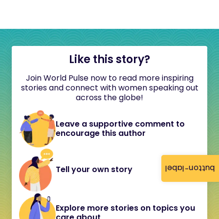
Like this story?
Join World Pulse now to read more inspiring
stories and connect with women speaking out
across the globe!
Leave a supportive comment to
encourage this author
button-label
Tell your own story
Explore more stories on topics you
care about