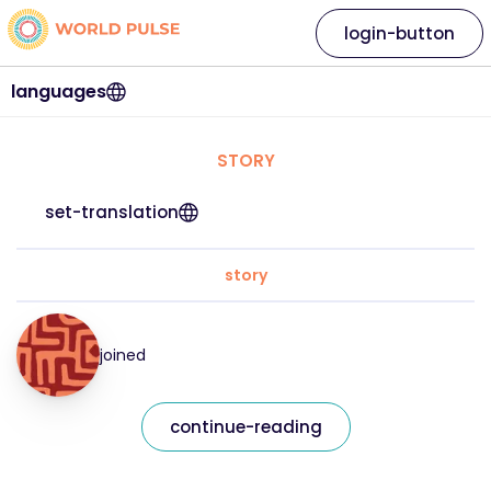
login-button
languages
STORY
set-translation
story
joined
continue-reading