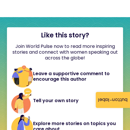
Like this story?
Join World Pulse now to read more inspiring
stories and connect with women speaking out
across the globe!
Leave a supportive comment to
encourage this author
button-label
Tell your own story
Explore more stories on topics you
care about