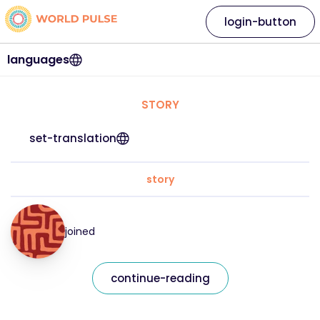
login-button
languages
STORY
set-translation
story
joined
continue-reading