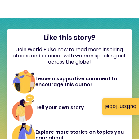
Like this story?
Join World Pulse now to read more inspiring
stories and connect with women speaking out
across the globe!
Leave a supportive comment to
encourage this author
button-label
Tell your own story
Explore more stories on topics you
care about