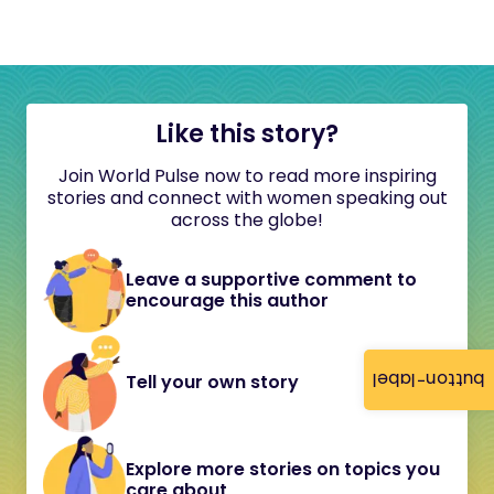
Like this story?
Join World Pulse now to read more inspiring
stories and connect with women speaking out
across the globe!
Leave a supportive comment to
encourage this author
button-label
Tell your own story
Explore more stories on topics you
care about