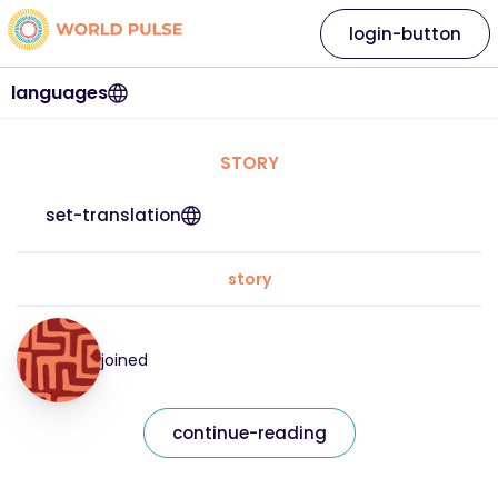
login-button
languages
STORY
set-translation
story
joined
continue-reading