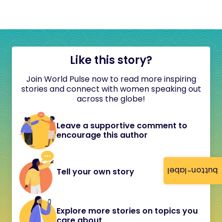
Like this story?
Join World Pulse now to read more inspiring
stories and connect with women speaking out
across the globe!
Leave a supportive comment to
encourage this author
button-label
Tell your own story
Explore more stories on topics you
care about