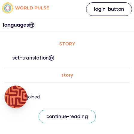
login-button
languages
STORY
set-translation
story
joined
continue-reading