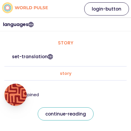
login-button
languages
STORY
set-translation
story
joined
continue-reading