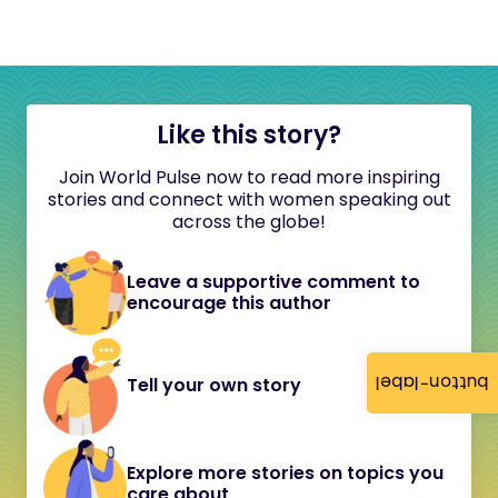
Like this story?
Join World Pulse now to read more inspiring
stories and connect with women speaking out
across the globe!
Leave a supportive comment to
encourage this author
button-label
Tell your own story
Explore more stories on topics you
care about