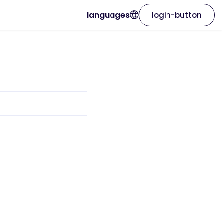
languages
login-button