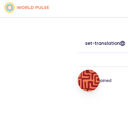
set-translation
joined