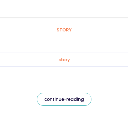
STORY
story
continue-reading