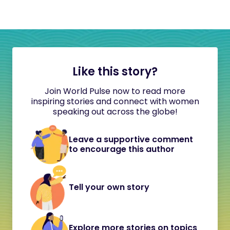
Like this story?
Join World Pulse now to read more
inspiring stories and connect with women
speaking out across the globe!
Leave a supportive comment
to encourage this author
Tell your own story
Explore more stories on topics