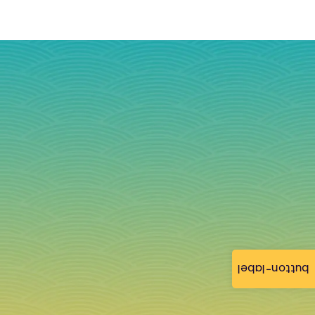
button-label