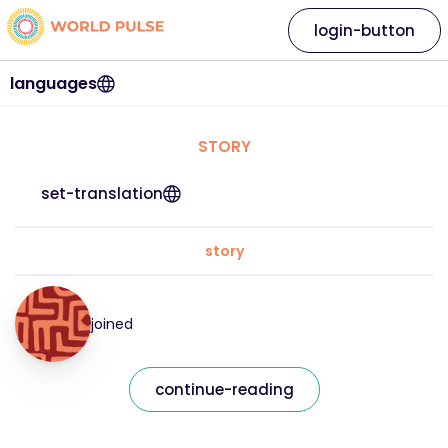
login-button
languages
STORY
set-translation
story
joined
continue-reading