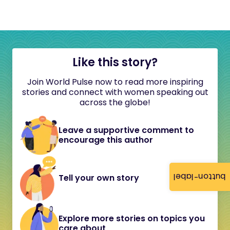
Like this story?
Join World Pulse now to read more inspiring
stories and connect with women speaking out
across the globe!
Leave a supportive comment to
encourage this author
button-label
Tell your own story
Explore more stories on topics you
care about