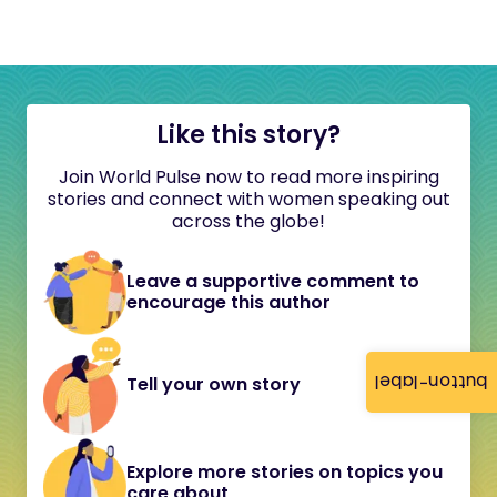
Like this story?
Join World Pulse now to read more inspiring
stories and connect with women speaking out
across the globe!
Leave a supportive comment to
encourage this author
button-label
Tell your own story
Explore more stories on topics you
care about