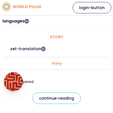
login-button
languages
STORY
set-translation
story
joined
continue-reading