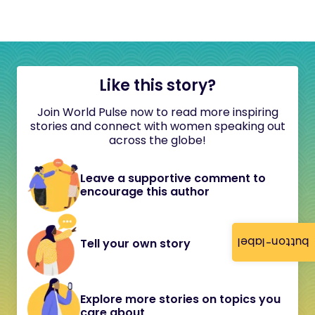
Like this story?
Join World Pulse now to read more inspiring
stories and connect with women speaking out
across the globe!
Leave a supportive comment to
encourage this author
button-label
Tell your own story
Explore more stories on topics you
care about