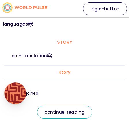
login-button
languages
STORY
set-translation
story
joined
continue-reading