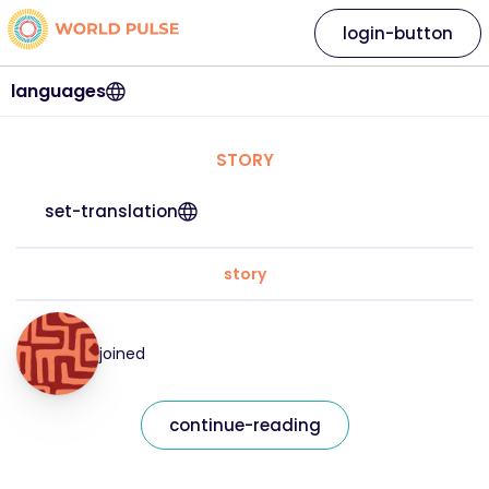
login-button
languages
STORY
set-translation
story
joined
continue-reading