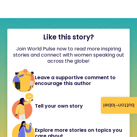
Like this story?
Join World Pulse now to read more inspiring
stories and connect with women speaking out
across the globe!
Leave a supportive comment to
encourage this author
button-label
Tell your own story
Explore more stories on topics you
care about