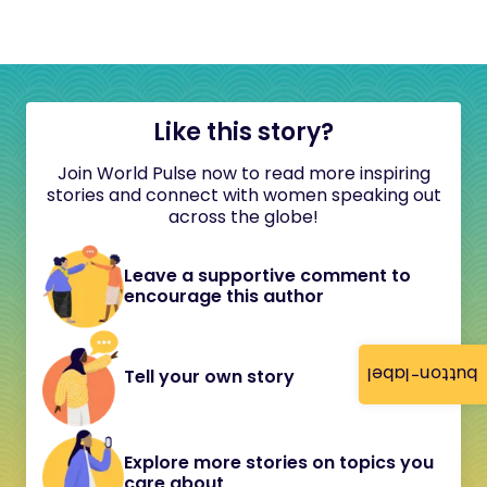
Like this story?
Join World Pulse now to read more inspiring
stories and connect with women speaking out
across the globe!
Leave a supportive comment to
encourage this author
button-label
Tell your own story
Explore more stories on topics you
care about