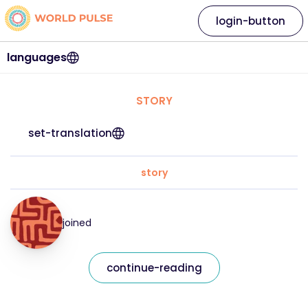
login-button
languages
STORY
set-translation
story
joined
continue-reading