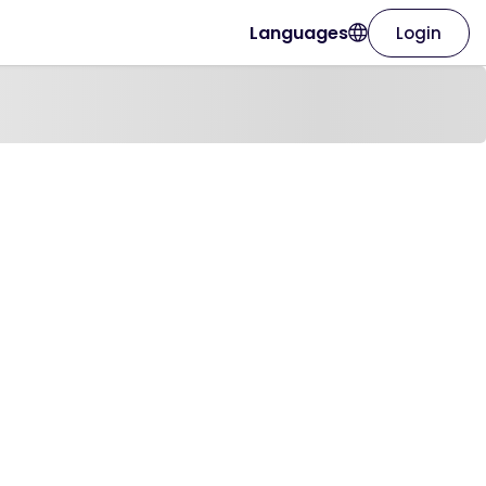
Languages
Login