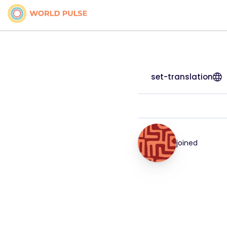
set-translation
joined