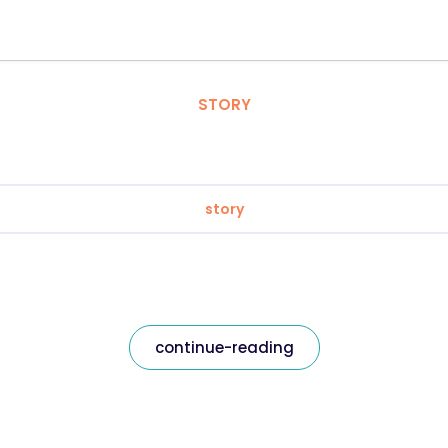
STORY
story
continue-reading