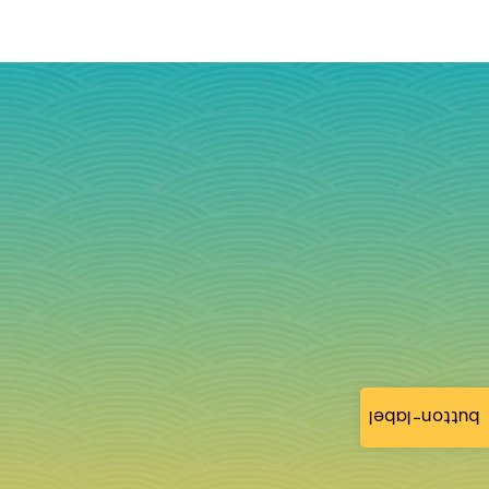
button-label