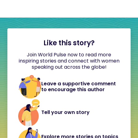
Like this story?
Join World Pulse now to read more
inspiring stories and connect with women
speaking out across the globe!
Leave a supportive comment
to encourage this author
Tell your own story
Explore more stories on topics