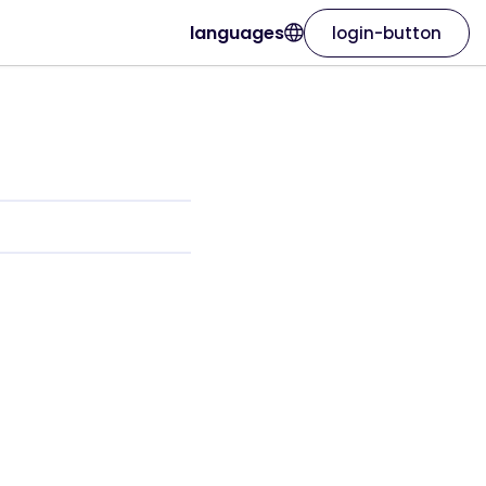
languages
login-button