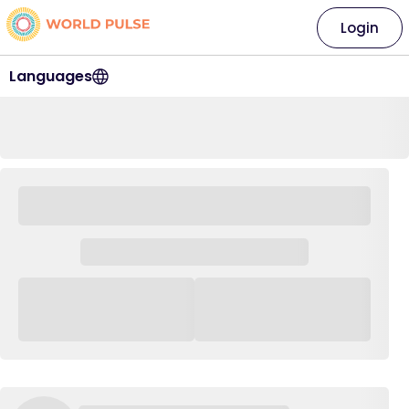
Login
Languages