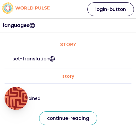
login-button
languages
STORY
set-translation
story
joined
continue-reading