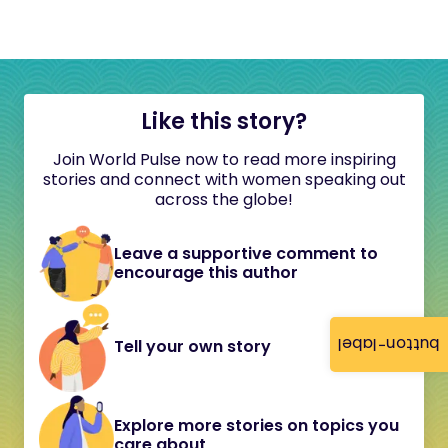
Like this story?
Join World Pulse now to read more inspiring
stories and connect with women speaking out
across the globe!
Leave a supportive comment to
encourage this author
button-label
Tell your own story
Explore more stories on topics you
care about