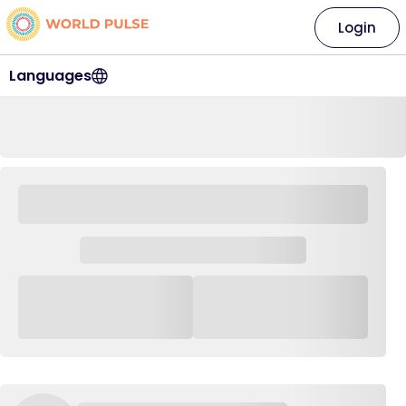
Login
Languages