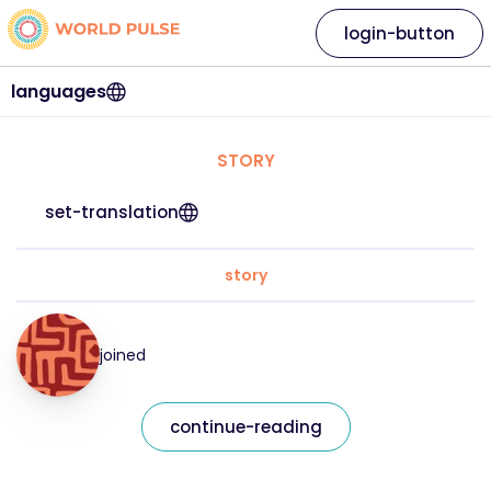
login-button
languages
STORY
set-translation
story
joined
continue-reading