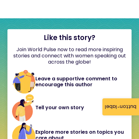
Like this story?
Join World Pulse now to read more inspiring
stories and connect with women speaking out
across the globe!
Leave a supportive comment to
encourage this author
button-label
Tell your own story
Explore more stories on topics you
care about