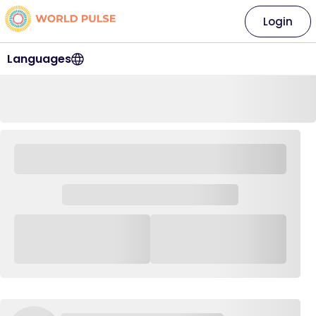
Login
Languages