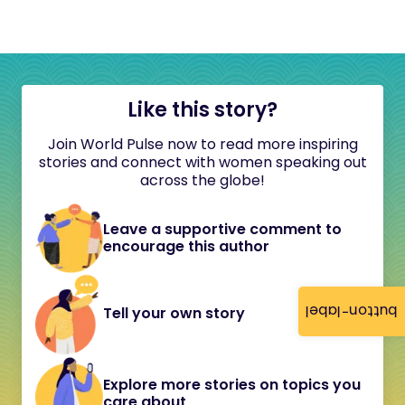
Like this story?
Join World Pulse now to read more inspiring
stories and connect with women speaking out
across the globe!
Leave a supportive comment to
encourage this author
button-label
Tell your own story
Explore more stories on topics you
care about