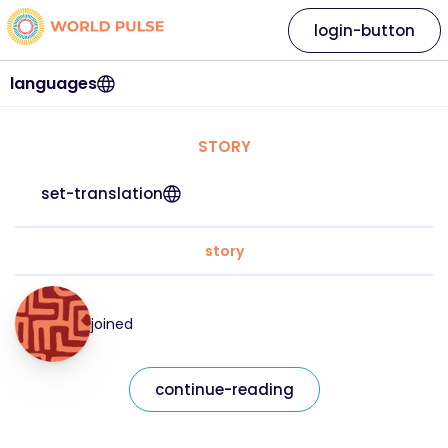
login-button
languages
STORY
set-translation
story
joined
continue-reading