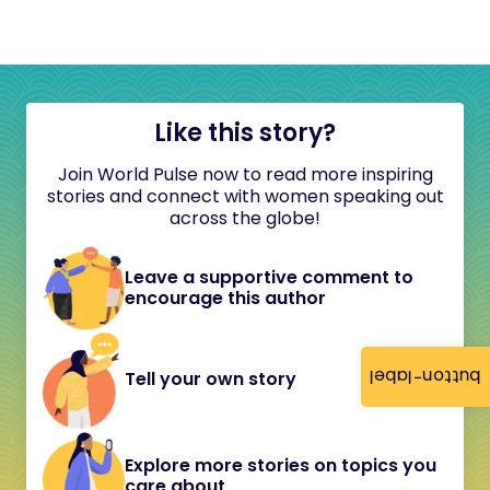
Like this story?
Join World Pulse now to read more inspiring
stories and connect with women speaking out
across the globe!
Leave a supportive comment to
encourage this author
button-label
Tell your own story
Explore more stories on topics you
care about