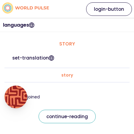
login-button
languages
STORY
set-translation
story
joined
continue-reading