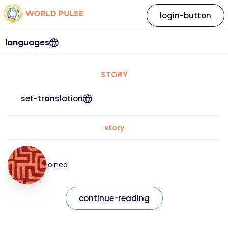
login-button
languages
STORY
set-translation
story
joined
continue-reading