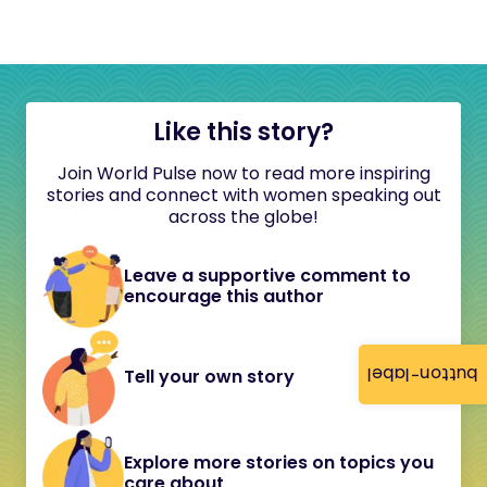
Like this story?
Join World Pulse now to read more inspiring
stories and connect with women speaking out
across the globe!
Leave a supportive comment to
encourage this author
button-label
Tell your own story
Explore more stories on topics you
care about