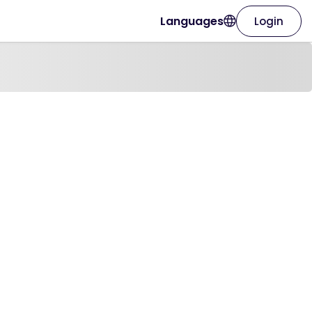
Languages
Login