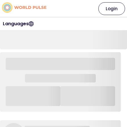
Login
Languages