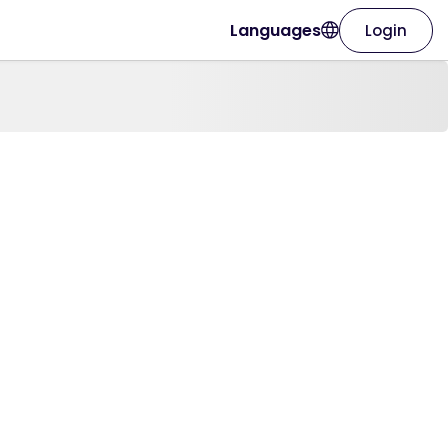
Languages
Login