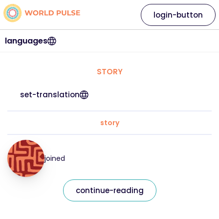
login-button
languages
STORY
set-translation
story
joined
continue-reading