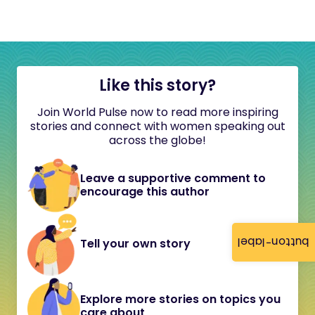
Like this story?
Join World Pulse now to read more inspiring
stories and connect with women speaking out
across the globe!
Leave a supportive comment to
encourage this author
button-label
Tell your own story
Explore more stories on topics you
care about