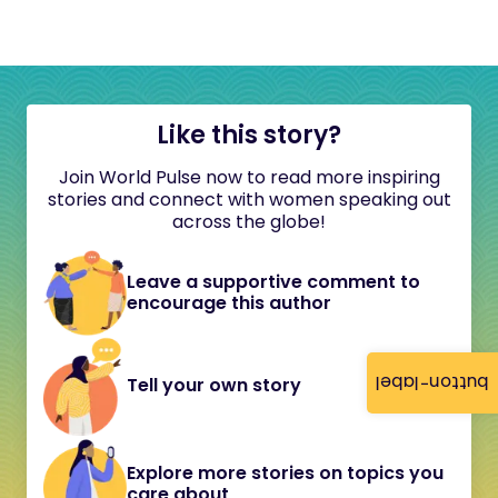
Like this story?
Join World Pulse now to read more inspiring
stories and connect with women speaking out
across the globe!
Leave a supportive comment to
encourage this author
button-label
Tell your own story
Explore more stories on topics you
care about