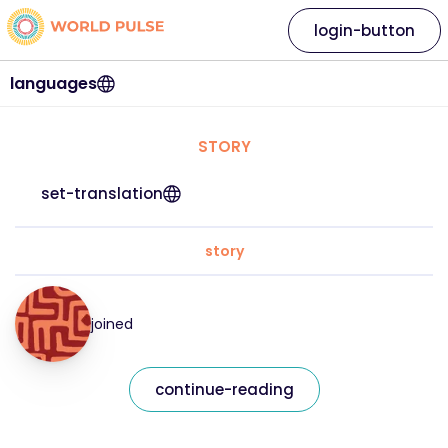
login-button
languages
STORY
set-translation
story
joined
continue-reading