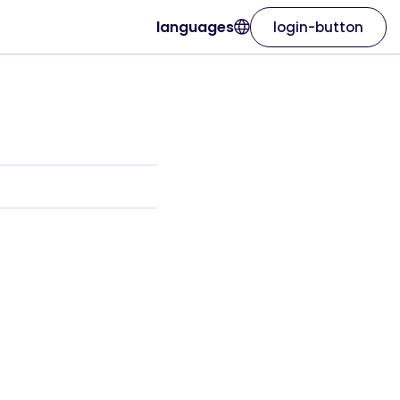
languages
login-button