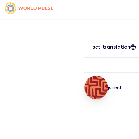
set-translation
joined