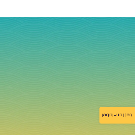
button-label