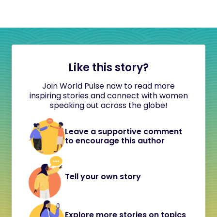
Like this story?
Join World Pulse now to read more
inspiring stories and connect with women
speaking out across the globe!
Leave a supportive comment
to encourage this author
Tell your own story
Explore more stories on topics