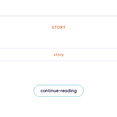
STORY
story
continue-reading