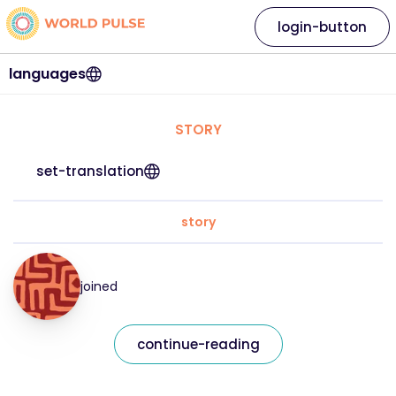
login-button
languages
STORY
set-translation
story
joined
continue-reading