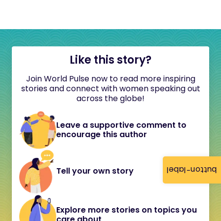
Like this story?
Join World Pulse now to read more inspiring
stories and connect with women speaking out
across the globe!
Leave a supportive comment to
encourage this author
button-label
Tell your own story
Explore more stories on topics you
care about