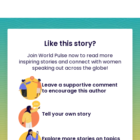
Like this story?
Join World Pulse now to read more
inspiring stories and connect with women
speaking out across the globe!
Leave a supportive comment
to encourage this author
Tell your own story
Explore more stories on topics