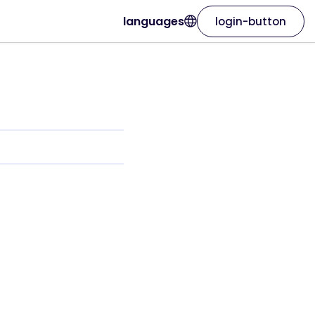
languages
login-button