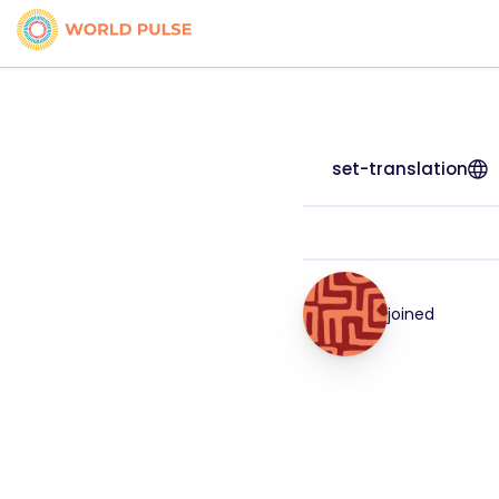
set-translation
joined