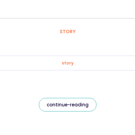
STORY
story
continue-reading