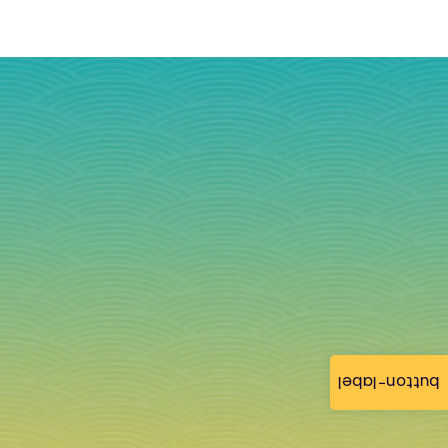
button-label