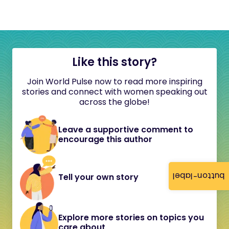
Like this story?
Join World Pulse now to read more inspiring
stories and connect with women speaking out
across the globe!
Leave a supportive comment to
encourage this author
button-label
Tell your own story
Explore more stories on topics you
care about