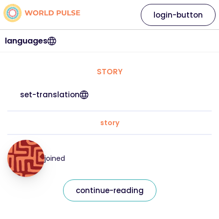
login-button
languages
STORY
set-translation
story
joined
continue-reading