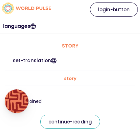
login-button
languages
STORY
set-translation
story
joined
continue-reading