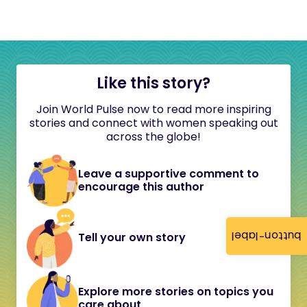
Like this story?
Join World Pulse now to read more inspiring
stories and connect with women speaking out
across the globe!
Leave a supportive comment to
encourage this author
button-label
Tell your own story
Explore more stories on topics you
care about