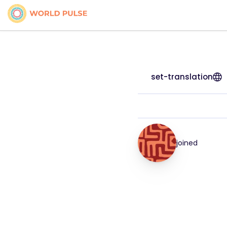
set-translation
joined