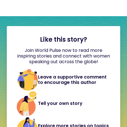
Like this story?
Join World Pulse now to read more
inspiring stories and connect with women
speaking out across the globe!
Leave a supportive comment
to encourage this author
Tell your own story
Explore more stories on topics