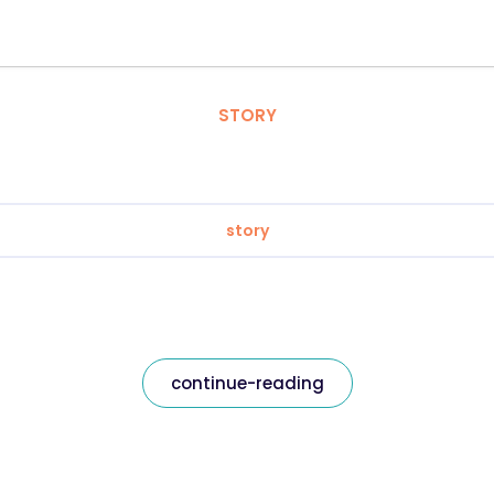
STORY
story
continue-reading