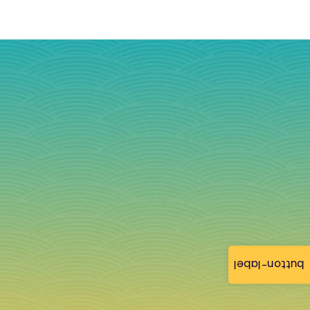
button-label