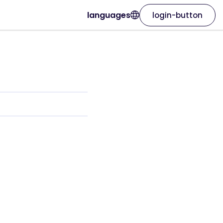
languages
login-button