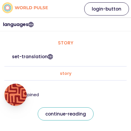
login-button
languages
STORY
set-translation
story
joined
continue-reading