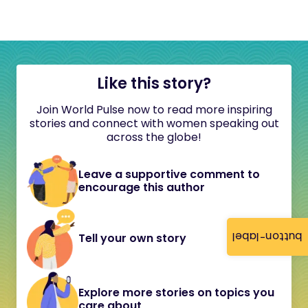
Like this story?
Join World Pulse now to read more inspiring
stories and connect with women speaking out
across the globe!
Leave a supportive comment to
encourage this author
button-label
Tell your own story
Explore more stories on topics you
care about