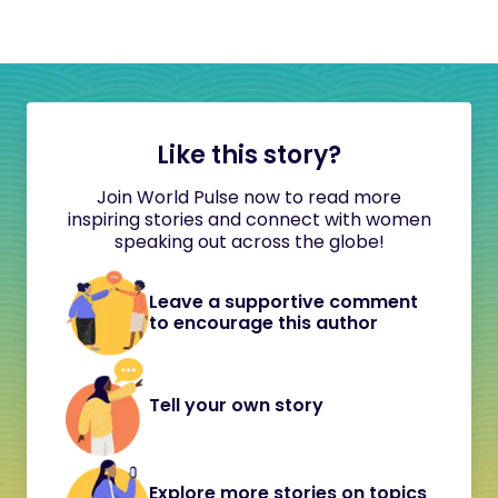
Like this story?
Join World Pulse now to read more
inspiring stories and connect with women
speaking out across the globe!
Leave a supportive comment
to encourage this author
Tell your own story
Explore more stories on topics