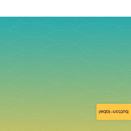
button-label