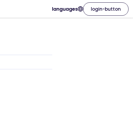
languages
login-button