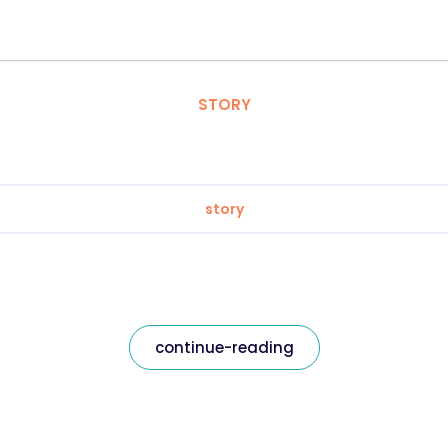
STORY
story
continue-reading