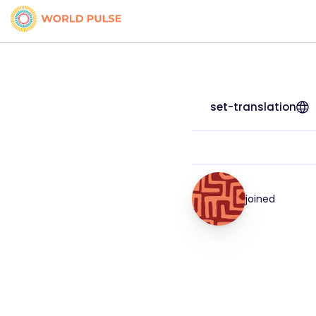
set-translation
joined