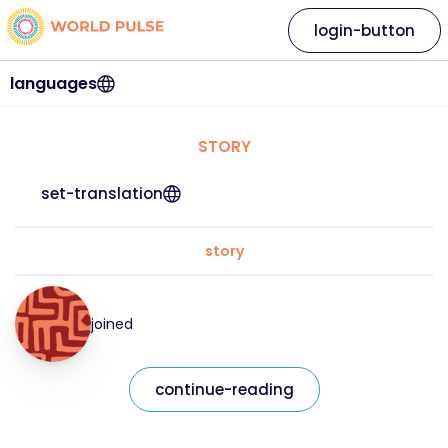
login-button
languages
STORY
set-translation
story
joined
continue-reading