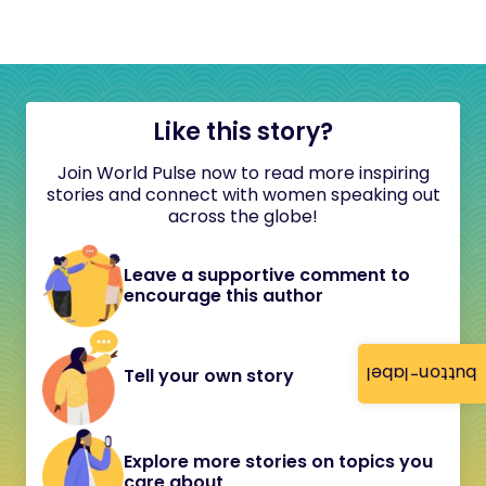
Like this story?
Join World Pulse now to read more inspiring
stories and connect with women speaking out
across the globe!
Leave a supportive comment to
encourage this author
button-label
Tell your own story
Explore more stories on topics you
care about