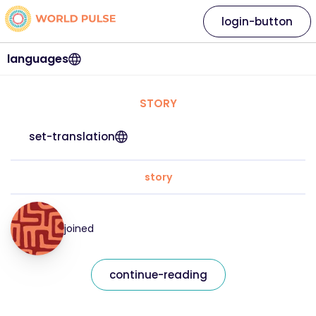
login-button
languages
STORY
set-translation
story
joined
continue-reading