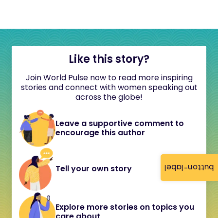
Like this story?
Join World Pulse now to read more inspiring
stories and connect with women speaking out
across the globe!
Leave a supportive comment to
encourage this author
button-label
Tell your own story
Explore more stories on topics you
care about