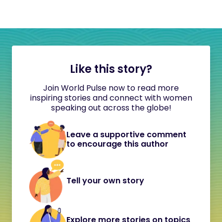
Like this story?
Join World Pulse now to read more
inspiring stories and connect with women
speaking out across the globe!
Leave a supportive comment
to encourage this author
Tell your own story
Explore more stories on topics