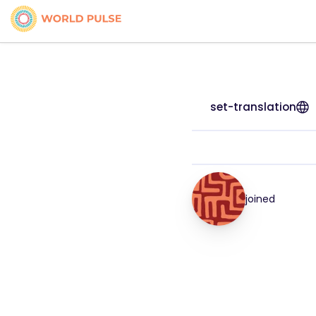
set-translation
joined