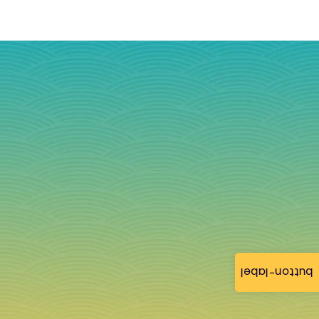
button-label