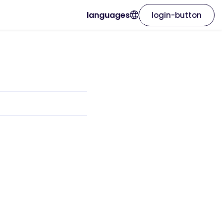
languages
login-button