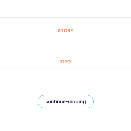
STORY
story
continue-reading