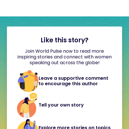
Like this story?
Join World Pulse now to read more
inspiring stories and connect with women
speaking out across the globe!
Leave a supportive comment
to encourage this author
Tell your own story
Explore more stories on topics