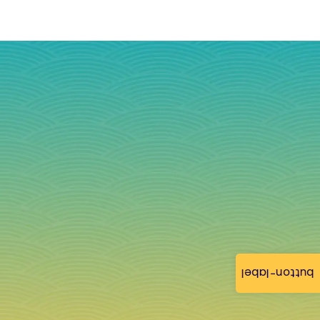
button-label