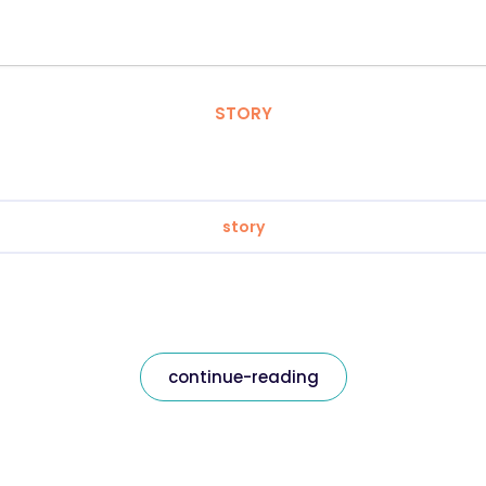
STORY
story
continue-reading