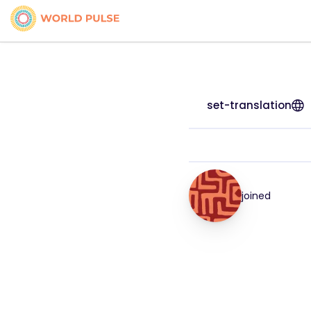
set-translation
joined