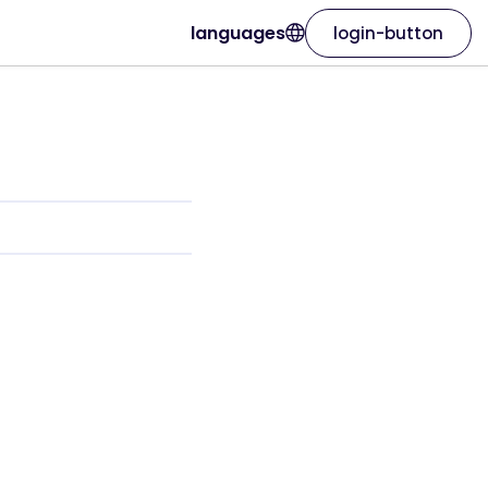
languages
login-button