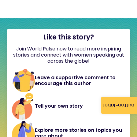
Like this story?
Join World Pulse now to read more inspiring
stories and connect with women speaking out
across the globe!
Leave a supportive comment to
encourage this author
button-label
Tell your own story
Explore more stories on topics you
care about