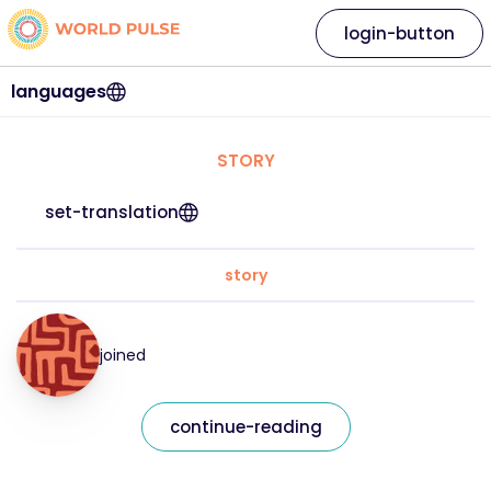
login-button
languages
STORY
set-translation
story
joined
continue-reading