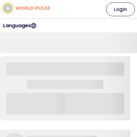
Login
Languages