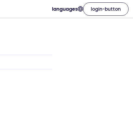
languages
login-button