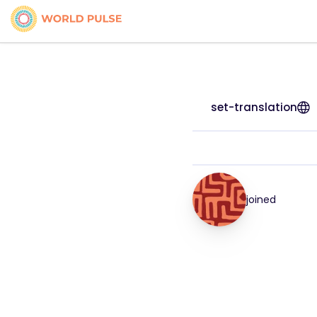
set-translation
joined