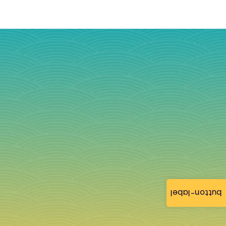
button-label