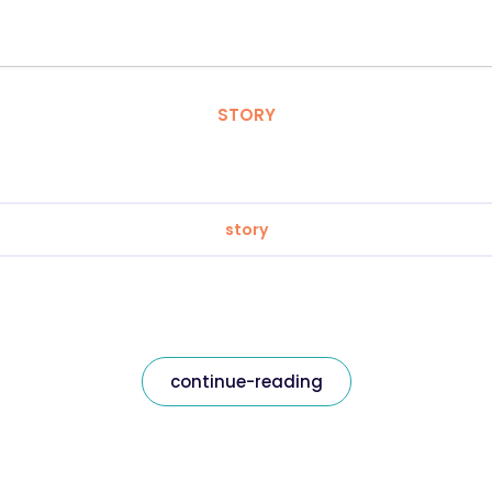
STORY
story
continue-reading