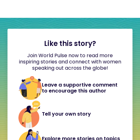
Like this story?
Join World Pulse now to read more
inspiring stories and connect with women
speaking out across the globe!
Leave a supportive comment
to encourage this author
Tell your own story
Explore more stories on topics