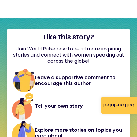
Like this story?
Join World Pulse now to read more inspiring
stories and connect with women speaking out
across the globe!
Leave a supportive comment to
encourage this author
button-label
Tell your own story
Explore more stories on topics you
care about