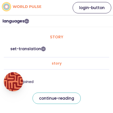
login-button
languages
STORY
set-translation
story
joined
continue-reading