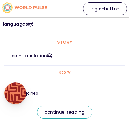
login-button
languages
STORY
set-translation
story
joined
continue-reading