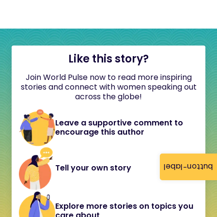
Like this story?
Join World Pulse now to read more inspiring
stories and connect with women speaking out
across the globe!
Leave a supportive comment to
encourage this author
button-label
Tell your own story
Explore more stories on topics you
care about